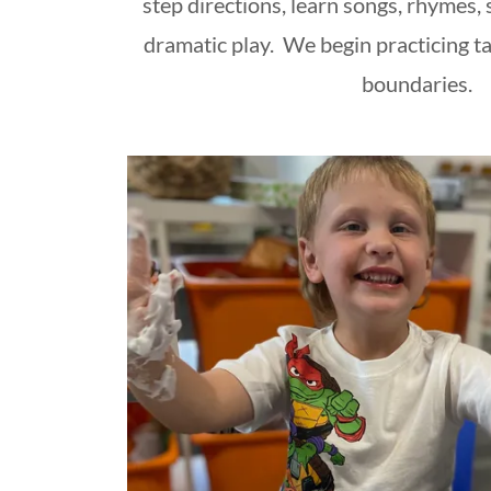
step directions, learn songs, rhymes, 
dramatic play. We begin practicing ta
boundaries.