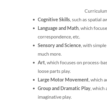
Curriculum
Cognitive Skills
, such as spatial 
Language and Math
, which focuse
correspondence, etc.
Sensory and Science
, with simpl
much more.
Art
, which focuses on process-ba
loose parts play.
Large Motor Movement
, which a
Group and Dramatic Play
, which 
imaginative play.