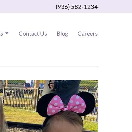
(936) 582-1234
ms
Contact Us
Blog
Careers