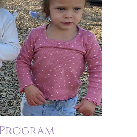
 Program