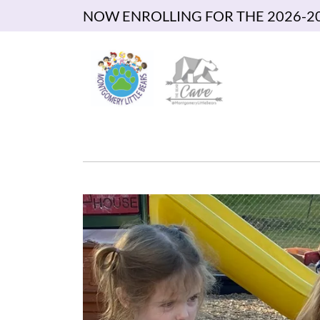
NOW ENROLLING FOR THE 2026-2