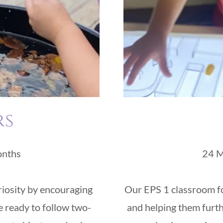
rs
onths
24 M
iosity by encouraging
Our EPS 1 classroom foc
re ready to follow two-
and helping them furt