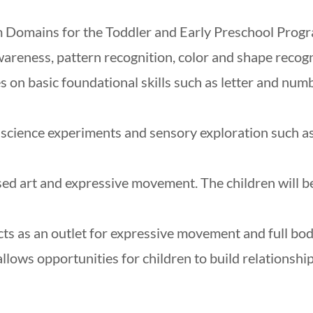
 Domains for the Toddler and Early Preschool Progr
awareness, pattern recognition, color and shape recogn
s on basic foundational skills such as letter and num
e science experiments and sensory exploration such a
sed art and expressive movement. The children will b
cts as an outlet for expressive movement and full bod
allows opportunities for children to build relationshi