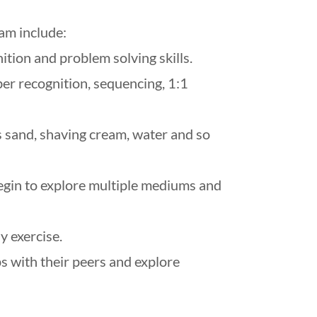
am include:
ition and problem solving skills.
ber recognition, sequencing, 1:1
s sand, shaving cream, water and so
egin to explore multiple mediums and
y exercise.
ps with their peers and explore