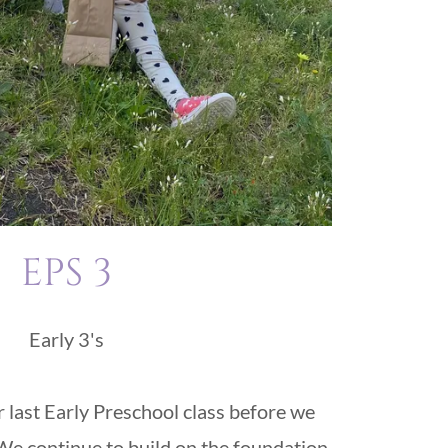
EPS 3
Early 3's
r last Early Preschool class before we
e continue to build on the foundation