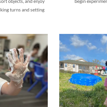
sort objects, and enjoy
begin experimen
king turns and setting