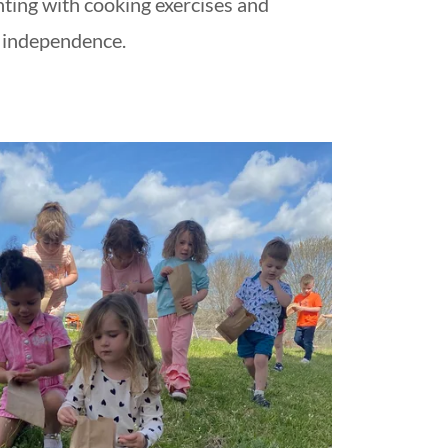
ting with cooking exercises and
independence.