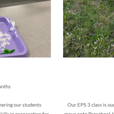
onths
hering our students
Our EPS 3 class is ou
ills in preparation for
move onto Preschool. W