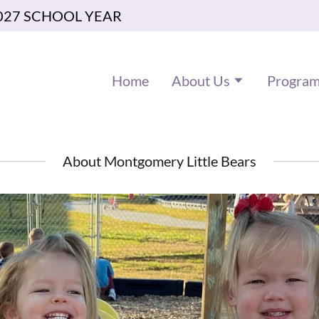
027 SCHOOL YEAR
Home
About Us
Progra
About Montgomery Little Bears