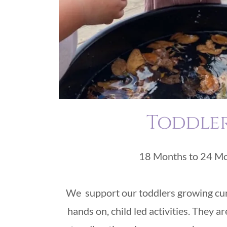
Toddle
18 Months to 24 M
We support our toddlers growing cur
hands on, child led activities. They a