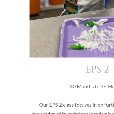
EPS 2
30 Months to 36 M
Our EPS 2 class focuses in on furt
knowledge of foundational academic sk