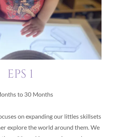
EPS 1
onths to 30 Months
uses on expanding our littles skillsets
her explore the world around them. We