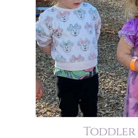
Toddler