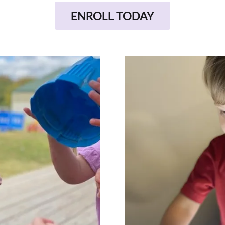
ENROLL TODAY