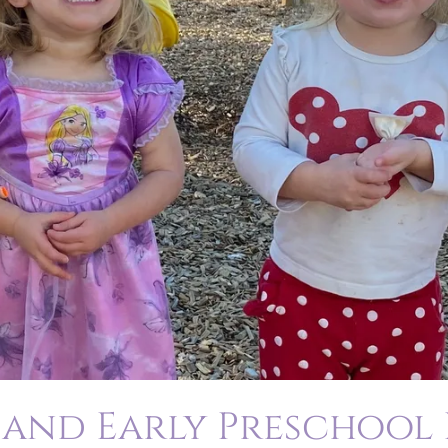
 and Early Preschool